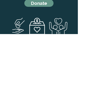
Donate
Navigate to the FAQ page
for
answers to some common
questions
FAQ Page