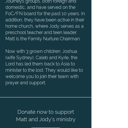
Journeys groups, both foreign and
domestic, and have served on
the
FoC/FN board for the past 10 years. In
addition, they have been active in their
home
church, where Jody serves as a
preschool teacher and teen leader.
Matt is the Family Nurture
Chairman.
Now with 3 grown children: Joshua
(wife Sydney), Caleb and Kyrie, the
Lord has led them back to
Asia to
minister to the lost. They would like to
welcome you to join their team with
prayer and
support.
Donate now to support
Matt and Jody's ministry