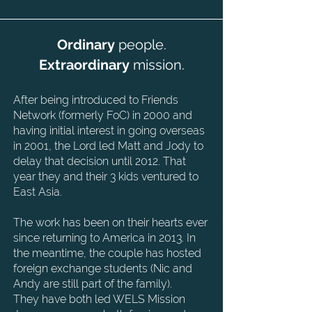
Ordinary
people.
Extraordinary
mission.
After being introduced to Friends
Network (formerly FoC) in 2000 and
having initial interest in
going overseas
in 2001, the Lord led Matt and Jody to
delay that decision until 2012. That
year
they and their 3 kids ventured to
East Asia.
The work has been on their hearts ever
since returning to America in 2013. In
the meantime,
the couple has hosted
foreign exchange students (Nic and
Andy are still part of the family).
They
have both led WELS Mission