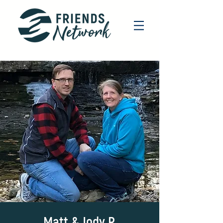
Matt & Jody R.