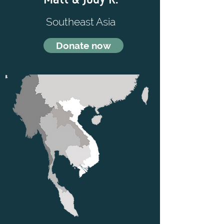
Southeast Asia
Donate now