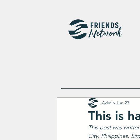
Admin
Jun 23
This is ha
This post was writte
City, Philippines. Si