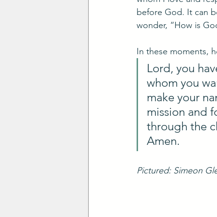
before God. It can b
wonder, “How is Go
In these moments, he
Lord, you ha
whom you want
make your nam
mission and f
through the c
Amen.
Pictured: Simeon Gle