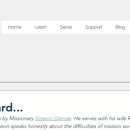
Home
Learn
Serve
Support
Blog
rd...
n by Missionary 
Simeon Glende
. He serves with his wife
meon speaks honestly about the difficulties of mission wo