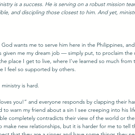
istry is a success. He is serving on a robust mission tea
ble, and discipling those closest to him. And yet, minist
t God wants me to serve him here in the Philippines, and 
s given me my dream job — simply put, to proclaim the 
the place I get to live, where I've learned so much from
 I feel so supported by others.
ministry is hard. 
 loves you!” and everyone responds by clapping their ha
 to warn my friend about a sin I see creeping into his life,
 completely contradicts their view of the world or their
 make new relationships, but it is harder for me to tell 
ect that they are a sinner and have some things they ne