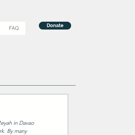
Donate
FAQ
 Reyah in Davao 
rk. By many 