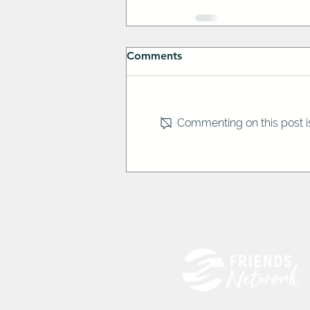
Comments
Commenting on this post is