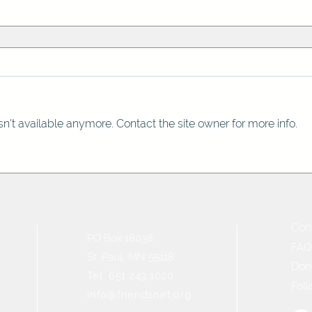
n't available anymore. Contact the site owner for more info.
Con
PO Box 18038
FAQ
St. Paul, MN 55118
Don
Tel: 651.243.1020
Foll
info@friendsnet.org