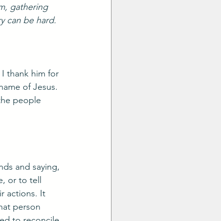
m, gathering 
ry can be hard. 
I thank him for 
name of Jesus. 
 the people 
nds and saying, 
 or to tell 
 actions. It 
that person 
ed to reconcile 