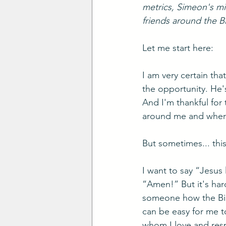
metrics, Simeon's min
friends around the Bi
Let me start here: 
I am very certain tha
the opportunity. He'
And I'm thankful for 
around me and where
But sometimes... this 
I want to say “Jesus
“Amen!” But it's hard
someone how the Bible
can be easy for me to
whom I love and resp