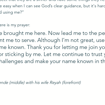
e easy when I can see God’s clear guidance, but it's har
d using me?”
re is my prayer:
ve brought me here. Now lead me to the pe
 me to serve. Although I’m not great, use
e known. Thank you for letting me join yo
or sticking by me. Let me continue to trust 
hallenges and make your name known in thi
nde (middle) with his wife Reyah (forefront)