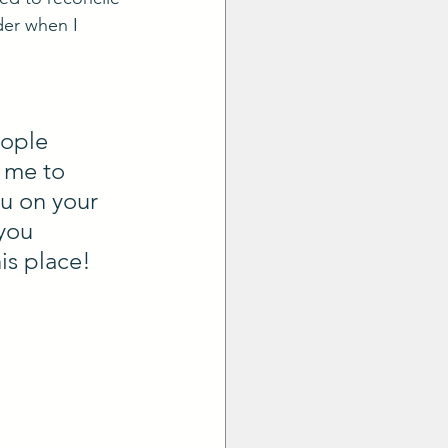
der when I 
ople 
 me to 
u on your 
you 
s place! 