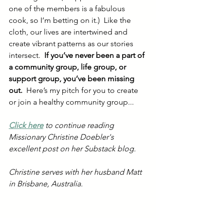
one of the members is a fabulous 
cook, so I’m betting on it.)  Like the 
cloth, our lives are intertwined and 
create vibrant patterns as our stories 
intersect.  
If you’ve never been a part of 
a community group, life group, or 
support group, you’ve been missing 
out.
  Here’s my pitch for you to create 
or join a healthy community group...
Click here
 to continue reading 
Missionary Christine Doebler's 
excellent post on her Substack blog. 
Christine serves with her husband Matt 
in Brisbane, Australia. 