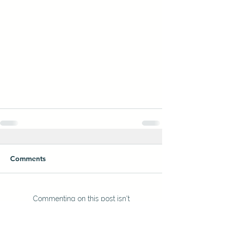
Comments
Commenting on this post isn't
available anymore. Contact the
site owner for more info.