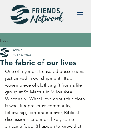
Post
Admin
Oct 14, 2024
The fabric of our lives
One of my most treasured possessions 
just arrived in our shipment.  It’s a 
woven piece of cloth, a gift from a life 
group at St. Marcus in Milwaukee, 
Wisconsin.  What I love about this cloth 
is what it represents: community, 
fellowship, corporate prayer, Biblical 
discussions, and most likely some 
amazing food. (I happen to know that 