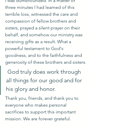
I was dumbfounded. In a matter of 
three minutes I had learned of this 
terrible loss, witnessed the care and 
compassion of fellow brothers and 
sisters, prayed a silent prayer on their 
behalf, and somehow our ministry was 
receiving gifts as a result. What a 
powerful testament to God's 
goodness, and to the faithfulness and 
generosity of these brothers and sisters.
 God truly does work through 
all things for our good and for 
his glory and honor.
Thank you, friends, and thank you to 
everyone who makes personal 
sacrifices to support this important 
mission. We are forever grateful.