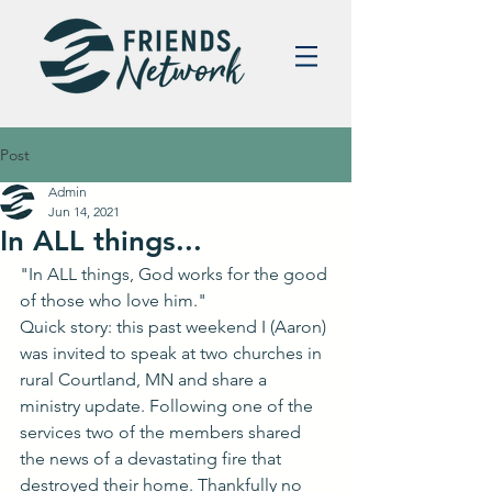
Post
Admin
Jun 14, 2021
In ALL things...
"In ALL things, God works for the good 
of those who love him."
Quick story: this past weekend I (Aaron) 
was invited to speak at two churches in 
rural Courtland, MN and share a 
ministry update. Following one of the 
services two of the members shared 
the news of a devastating fire that 
destroyed their home. Thankfully no 