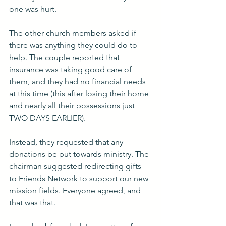
one was hurt.
The other church members asked if 
there was anything they could do to 
help. The couple reported that 
insurance was taking good care of 
them, and they had no financial needs 
at this time (this after losing their home 
and nearly all their possessions just 
TWO DAYS EARLIER).
Instead, they requested that any 
donations be put towards ministry. The 
chairman suggested redirecting gifts 
to Friends Network to support our new 
mission fields. Everyone agreed, and 
that was that.