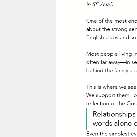
in SE Asia!)
One of the most enco
about the strong sen
English clubs and soc
Most people living i
often far away—in se
behind the family an
This is where we see
We support them, lov
reflection of the Gos
Relationships
words alone of
Even the simplest eve