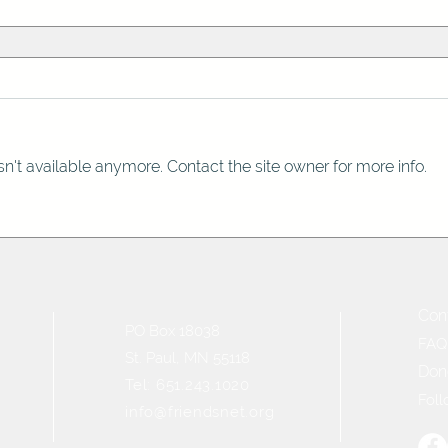
n't available anymore. Contact the site owner for more info.
Con
PO Box 18038
FAQ
St. Paul, MN 55118
Don
Tel: 651.243.1020
Foll
info@friendsnet.org