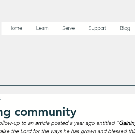
Home
Learn
Serve
Support
Blog
5
ing community
follow-up to an article posted a year ago entitled “
Gainin
raise the Lord for the ways he has grown and blessed this 