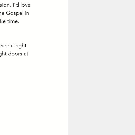
ion. I’d love 
he Gospel in 
ke time. 
ee it right 
ght doors at 