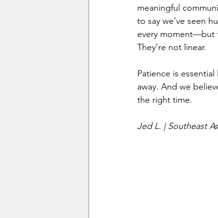
meaningful community.
to say we’ve seen hu
every moment—but that
They’re not linear.
Patience is essential
away. And we believe
the right time.
Jed L. | Southeast As