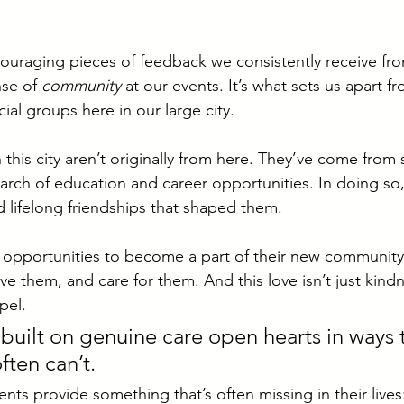
uraging pieces of feedback we consistently receive from
se of 
community
 at our events. It’s what sets us apart f
ial groups here in our large city. 
n this city aren’t originally from here. They’ve come fro
arch of education and career opportunities. In doing so,
d lifelong friendships that shaped them. 
 opportunities to become a part of their new community 
e them, and care for them. And this love isn’t just kindn
pel. 
 built on genuine care open hearts in ways 
ten can’t. 
nts provide something that’s often missing in their lives: