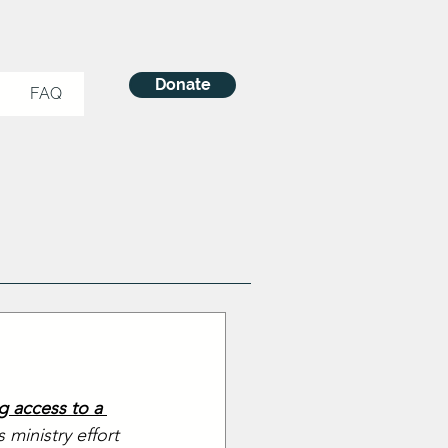
Donate
FAQ
g access to a 
ministry effort 