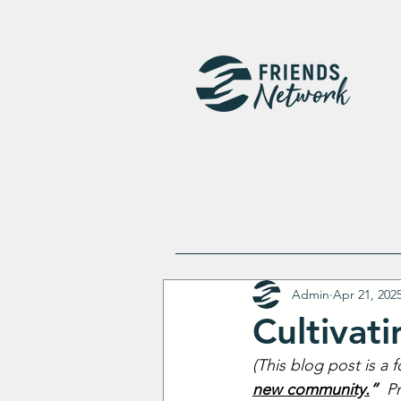
Admin
Apr 21, 202
Cultivat
(This blog post is a 
new community.
”
  P