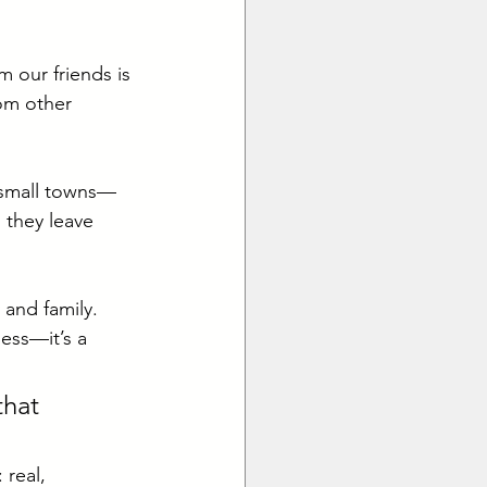
 our friends is 
rom other 
m small towns—
 they leave 
and family. 
ess—it’s a 
that 
 real, 