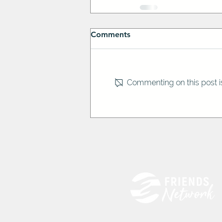
Comments
Commenting on this post is