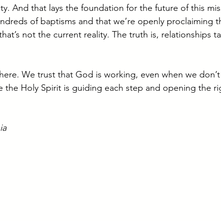
 And that lays the foundation for the future of this miss
ndreds of baptisms and that we’re openly proclaiming t
’s not the current reality. The truth is, relationships ta
 here. We trust that God is working, even when we don’t s
 the Holy Spirit is guiding each step and opening the ri
ia