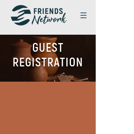
GUEST
REGISTRATION